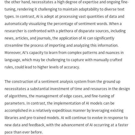
the other hand, necessitates a high degree of expertise and ongoing fine-
tuning, rendering it challenging to maintain adaptability to diverse text
types. In contrast, AI is adept at processing vast quantities of data and
automatically visualizing the percentage of sentiment words. When a
researcher is confronted with a plethora of disparate sources, including
news, articles, and journals, the application of AI can significantly
streamline the process of importing and analyzing this information.
Moreover, AI's capacity to learn from complex patterns and nuances in
language, which may be challenging to capture with manually crafted
rules, could lead to higher levels of accuracy.
The construction of a sentiment analysis system from the ground up
necessitates a substantial investment of time and resources in the design
of algorithms, the management of edge cases, and fine-tuning of
parameters. In contrast, the implementation of AI models can be
accomplished in a relatively expeditious manner by leveraging existing
libraries and pre-trained models. AI will continue to evolve in response to
new data and feedback, with the advancement of AI occurring at a faster
pace than ever before.