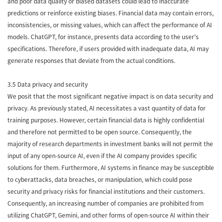
and poor data quality or biased datasets could lead to inaccurate
predictions or reinforce existing biases. Financial data may contain errors,
inconsistencies, or missing values, which can affect the performance of AI
models. ChatGPT, for instance, presents data according to the user's
specifications. Therefore, if users provided with inadequate data, AI may
generate responses that deviate from the actual conditions.
3.5 Data privacy and security
We posit that the most significant negative impact is on data security and
privacy. As previously stated, AI necessitates a vast quantity of data for
training purposes. However, certain financial data is highly confidential
and therefore not permitted to be open source. Consequently, the
majority of research departments in investment banks will not permit the
input of any open-source AI, even if the AI company provides specific
solutions for them. Furthermore, AI systems in finance may be susceptible
to cyberattacks, data breaches, or manipulation, which could pose
security and privacy risks for financial institutions and their customers.
Consequently, an increasing number of companies are prohibited from
utilizing ChatGPT, Gemini, and other forms of open-source AI within their