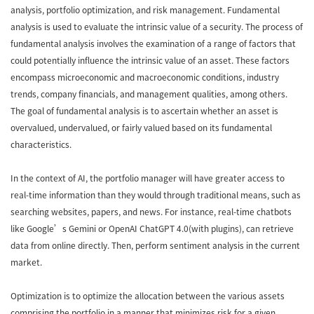
analysis, portfolio optimization, and risk management. Fundamental
analysis is used to evaluate the intrinsic value of a security. The process of
fundamental analysis involves the examination of a range of factors that
could potentially influence the intrinsic value of an asset. These factors
encompass microeconomic and macroeconomic conditions, industry
trends, company financials, and management qualities, among others.
The goal of fundamental analysis is to ascertain whether an asset is
overvalued, undervalued, or fairly valued based on its fundamental
characteristics.
In the context of AI, the portfolio manager will have greater access to
real-time information than they would through traditional means, such as
searching websites, papers, and news. For instance, real-time chatbots
like Google’s Gemini or OpenAI ChatGPT 4.0(with plugins), can retrieve
data from online directly. Then, perform sentiment analysis in the current
market.
Optimization is to optimize the allocation between the various assets
comprising the portfolio in a manner that minimizes risk for a given