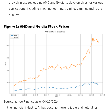
growth in usage, leading AMD and Nvidia to develop chips for various
applications, including machine learning training, gaming, and neural
engines.
Figure 1: AMD and Nvidia Stock Prices
Source: Yahoo Finance as of 04/10/2024
In the financial industry, AI has become more reliable and helpful for