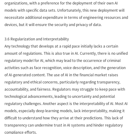
organizations, with a preference for the deployment of their own AI
models with specific data sets. Unfortunately, this new deployment will
necessitate additional expenditure in terms of engineering resources and
devices, but it will ensure the security and privacy of data.
3.6 Regularization and Interpretability
Any technology that develops at a rapid pace initially lacks a certain
amount of regulations. This is also true in AI. Currently, there is no unified
regulatory model for AI, which may lead to the occurrence of criminal
activities such as face recognition, voice description, and the generation
of AI-generated content. The use of AI in the financial market raises
regulatory and ethical concerns, particularly regarding transparency,
accountability, and fairness. Regulators may struggle to keep pace with
technological advancements, leading to uncertainty and potential
regulatory challenges. Another aspect is the interpretability of AI. Most AI
models, especially deep learning models, lack interpretability, making it
difficult to understand how they arrive at their predictions. This lack of
transparency can undermine trust in AI systems and hinder regulatory
compliance efforts.