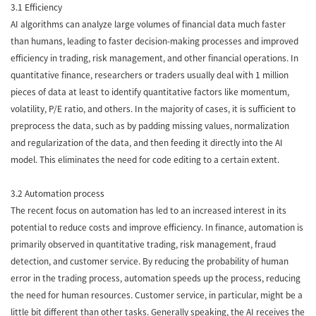
3.1 Efficiency
AI algorithms can analyze large volumes of financial data much faster
than humans, leading to faster decision-making processes and improved
efficiency in trading, risk management, and other financial operations. In
quantitative finance, researchers or traders usually deal with 1 million
pieces of data at least to identify quantitative factors like momentum,
volatility, P/E ratio, and others. In the majority of cases, it is sufficient to
preprocess the data, such as by padding missing values, normalization
and regularization of the data, and then feeding it directly into the AI
model. This eliminates the need for code editing to a certain extent.
3.2 Automation process
The recent focus on automation has led to an increased interest in its
potential to reduce costs and improve efficiency. In finance, automation is
primarily observed in quantitative trading, risk management, fraud
detection, and customer service. By reducing the probability of human
error in the trading process, automation speeds up the process, reducing
the need for human resources. Customer service, in particular, might be a
little bit different than other tasks. Generally speaking, the AI receives the