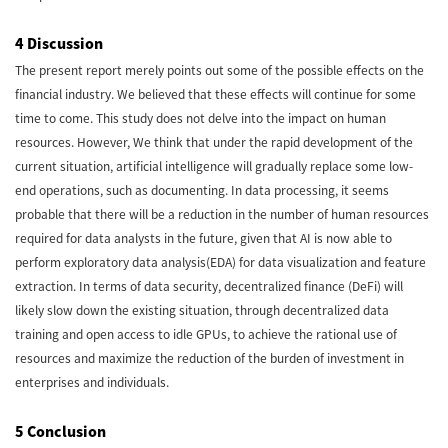
4 Discussion
The present report merely points out some of the possible effects on the
financial industry. We believed that these effects will continue for some
time to come. This study does not delve into the impact on human
resources. However, We think that under the rapid development of the
current situation, artificial intelligence will gradually replace some low-
end operations, such as documenting. In data processing, it seems
probable that there will be a reduction in the number of human resources
required for data analysts in the future, given that AI is now able to
perform exploratory data analysis(EDA) for data visualization and feature
extraction. In terms of data security, decentralized finance (DeFi) will
likely slow down the existing situation, through decentralized data
training and open access to idle GPUs, to achieve the rational use of
resources and maximize the reduction of the burden of investment in
enterprises and individuals.
5 Conclusion