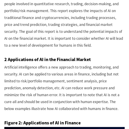
people involved in quantitative research, trading, decision-making, and
portfolio/risk management. This report explores the impacts of AI on
traditional finance and cryptocurrencies, including trading processes,
price and trend prediction, trading strategies, and financial market
security. The goal of this report is to understand the potential impacts of
AI on the financial market. It is important to consider whether AI will lead
to a new level of development for humans in this field.
2 Applications of AI in the Financial Market
Artificial intelligence offers a new approach to trading, monitoring, and
security. AI can be applied to various areas in finance, including but not
limited to risk/portfolio management, sentiment analysis, price
prediction, anomaly detection, etc. AI can reduce work pressure and
minimize the risk of human error. It is important to note that AI is not a
cure-all and should be used in conjunction with human expertise. The
below examples illustrate how AI collaborated with humans in finance.
Figure 2: Applications of AI in Finance