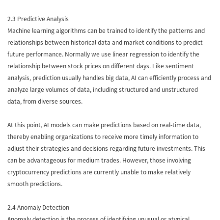
2.3 Predictive Analysis
Machine learning algorithms can be trained to identify the patterns and
relationships between historical data and market conditions to predict
future performance. Normally we use linear regression to identify the
relationship between stock prices on different days. Like sentiment
analysis, prediction usually handles big data, AI can efficiently process and
analyze large volumes of data, including structured and unstructured
data, from diverse sources.
At this point, AI models can make predictions based on real-time data,
thereby enabling organizations to receive more timely information to
adjust their strategies and decisions regarding future investments. This
can be advantageous for medium trades. However, those involving
cryptocurrency predictions are currently unable to make relatively
smooth predictions.
2.4 Anomaly Detection
Anomaly detection is the process of identifying unusual or atypical