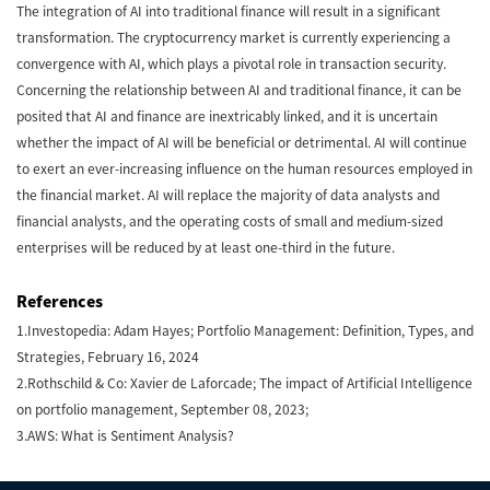
The integration of AI into traditional finance will result in a significant
transformation. The cryptocurrency market is currently experiencing a
convergence with AI, which plays a pivotal role in transaction security.
Concerning the relationship between AI and traditional finance, it can be
posited that AI and finance are inextricably linked, and it is uncertain
whether the impact of AI will be beneficial or detrimental. AI will continue
to exert an ever-increasing influence on the human resources employed in
the financial market. AI will replace the majority of data analysts and
financial analysts, and the operating costs of small and medium-sized
enterprises will be reduced by at least one-third in the future.
References
1.Investopedia: Adam Hayes; Portfolio Management: Definition, Types, and
Strategies, February 16, 2024
2.Rothschild & Co: Xavier de Laforcade; The impact of Artificial Intelligence
on portfolio management, September 08, 2023;
3.AWS: What is Sentiment Analysis?