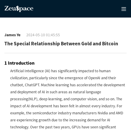
James Ye
2024-05-10 01:45:55
The Special Relationship Between Gold and Bitcoin
1 Introduction
Artificial Intelligence (AI) has significantly impacted to human
civilization, particularly since the emergence of OpenAI and their
chatbot, ChatGPT. Machine learning has accelerated the development
and deployment of AI in such areas as natural language
processing(NLP), deep learning, and computer vision, and so on. The
impact of AI development has been felt in almost every industry. For
example, the semiconductor industry manufacturers Nvidia and AMD
are experiencing growth due to the increasing demand for AI
technology. Over the past two years, GPUs have seen significant