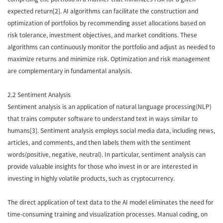
expected return[2]. AI algorithms can facilitate the construction and
optimization of portfolios by recommending asset allocations based on
risk tolerance, investment objectives, and market conditions. These
algorithms can continuously monitor the portfolio and adjust as needed to
maximize returns and minimize risk. Optimization and risk management
are complementary in fundamental analysis.
2.2 Sentiment Analysis
Sentiment analysis is an application of natural language processing(NLP)
that trains computer software to understand text in ways similar to
humans[3]. Sentiment analysis employs social media data, including news,
articles, and comments, and then labels them with the sentiment
words(positive, negative, neutral). In particular, sentiment analysis can
provide valuable insights for those who invest in or are interested in
investing in highly volatile products, such as cryptocurrency.
The direct application of text data to the AI model eliminates the need for
time-consuming training and visualization processes. Manual coding, on