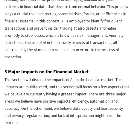
patterns in financial data that deviate from normal behavior. This process
plays a crucial role in detecting potential risks, frauds, or inefficiencies in
financial systems. In this context, AI is employed to identify fraudulent
transactions and prevent insider trading. It also detects anomalies
promptly to stop losses, which is known as risk management. Anomaly
detection is the use of AI in the security aspects of transactions, all
controlled by the AI model, to reduce human errors in the process of
operation.
3 Major Impacts on the Financial Market
This section will discuss the impacts of AI on the financial market. The
impacts are multifaceted, and this section will focus on a few aspects that
we believe are currently having a greater impact. There are three major
areas we believe have positive impacts: efficiency, automation, and
accuracy. On the other hand, we believe data quality and bias, security
and privacy, regularization, and lack of interpretation might harm the
market.