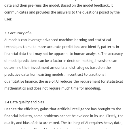
data and then pre-runs the model. Based on the model feedback, it
communicates and provides the answers to the questions posed by the
user.
3.3 Accuracy of AI
AI models can leverage advanced machine learning and statistical
techniques to make more accurate predictions and identify patterns in
financial data that may not be apparent to human analysts. The accuracy
of model predictions can be a factor in decision-making. Investors can
determine their investment amounts and strategies based on the
predictive data from existing models. In contrast to traditional
quantitative finance, the use of AI reduces the requirement for statistical
mathematics and does not require much time for modeling.
3.4 Data quality and bias
Despite the efficiency gains that artificial intelligence has brought to the
financial industry, some problems cannot be avoided in its use. Firstly, the
quality and bias of data are mixed. The training of AI requires heavy data,