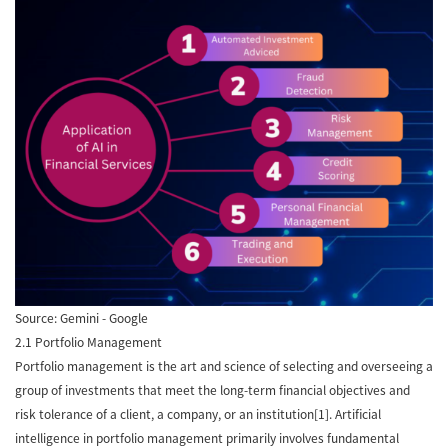
Source: Gemini - Google
2.1 Portfolio Management
Portfolio management is the art and science of selecting and overseeing a
group of investments that meet the long-term financial objectives and
risk tolerance of a client, a company, or an institution[1]. Artificial
intelligence in portfolio management primarily involves fundamental