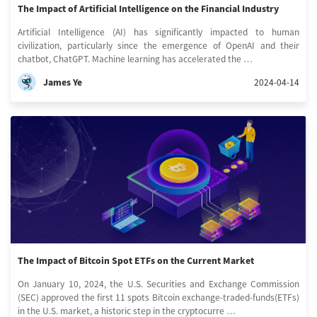
The Impact of Artificial Intelligence on the Financial Industry
Artificial Intelligence (AI) has significantly impacted to human
civilization, particularly since the emergence of OpenAI and their
chatbot, ChatGPT. Machine learning has accelerated the …
James Ye
2024-04-14
The Impact of Bitcoin Spot ETFs on the Current Market
On January 10, 2024, the U.S. Securities and Exchange Commission
(SEC) approved the first 11 spots Bitcoin exchange-traded-funds(ETFs)
in the U.S. market, a historic step in the cryptocurre …