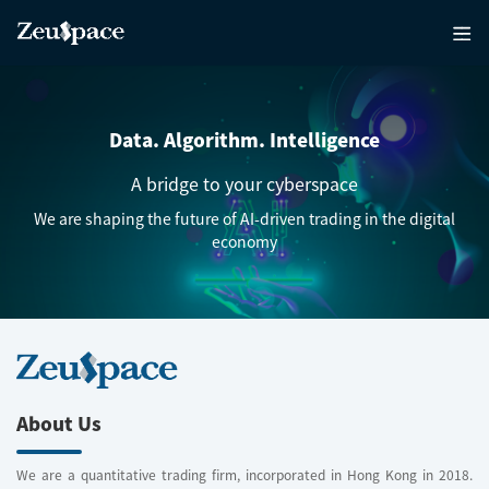
Data. Algorithm. Intelligence
A bridge to your cyberspace
We are shaping the future of AI-driven trading in the digital
economy
About Us
We are a quantitative trading firm, incorporated in Hong Kong in 2018.