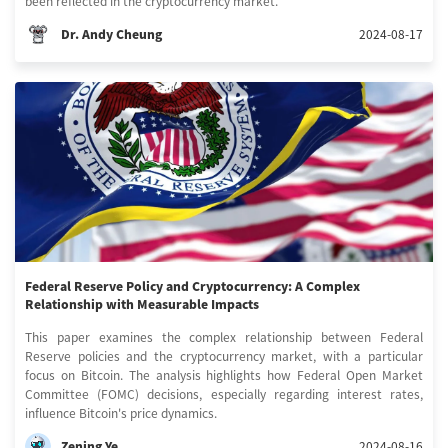
been reflected in the cryptocurrency market.
Dr. Andy Cheung
2024-08-17
Federal Reserve Policy and Cryptocurrency: A Complex
Relationship with Measurable Impacts
This paper examines the complex relationship between Federal
Reserve policies and the cryptocurrency market, with a particular
focus on Bitcoin. The analysis highlights how Federal Open Market
Committee (FOMC) decisions, especially regarding interest rates,
influence Bitcoin's price dynamics.
Zening Ye
2024-08-16