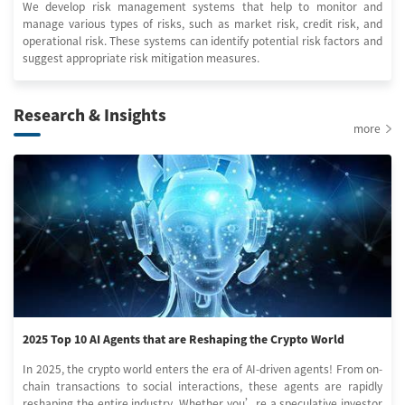
We develop risk management systems that help to monitor and
manage various types of risks, such as market risk, credit risk, and
operational risk. These systems can identify potential risk factors and
suggest appropriate risk mitigation measures.
Research & Insights
more
2025 Top 10 AI Agents that are Reshaping the Crypto World
In 2025, the crypto world enters the era of AI-driven agents! From on-
chain transactions to social interactions, these agents are rapidly
reshaping the entire industry. Whether you’re a speculative investor