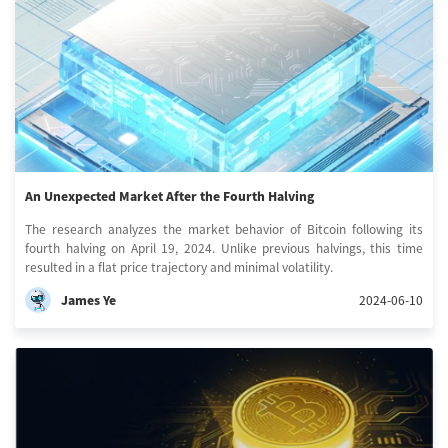
An Unexpected Market After the Fourth Halving
The research analyzes the market behavior of Bitcoin following its
fourth halving on April 19, 2024. Unlike previous halvings, this time
resulted in a flat price trajectory and minimal volatility.
James Ye
2024-06-10