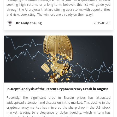
seeking high returns or a long-term believer, this list will guide you
through the AI projects that are stirring up a storm, with opportunities
and risks coexisting. The winners are already on their way!
Dr Andy Cheung
2025-01-10
In-Depth Analysis of the Recent Cryptocurrency Crash in August
Recently, the significant drop in Bitcoin prices has attracted
widespread attention and discussion in the market. This decline in the
cryptocurrency market has mirrored the sharp drop in the U.S. stock
market, leading to a clearance of dollar liquidity, which in turn has