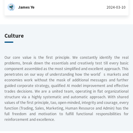
James Ye
2024-03-10
Culture
Our core value is the first principle. We constantly identify the real
problems, break down the essentials and creatively test till every basic
component assembled as the most simplified and excellent approach. This
penetrates on our way of understanding how the world’s markets and
economies work without the mask of additional messages and further
guided corporate strategy, qualified AI model improvement and effective
trades decisions. We are a united team, operating in flat organizational
structure via a highly systematic and automatic approach. With shared
values of the first principle, tao, open-minded, integrity and courage, every
function (Trading, Sales, Marketing, Human Resource and Admin) has the
full freedom and motivation to fulfill functional responsibilities for
reinforcement and excellence.