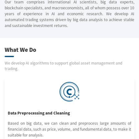
Our team comprises international AI scientists, big data experts,
blockchain specialists, and macroeconomists, all of whom possess over 10
years of experience in AI and economic research. We develop AI
automated trading systems driven by big data analysis to achieve stable
and sustainable investment returns.
What We Do
We develop AI algorithms to support global asset management and
trading.
Data Preprocessing and Cleaning
Based on big data, we can clean and preprocess large amounts of
financial data, such as price, volume, and fundamental data, to make it
suitable for analysis.