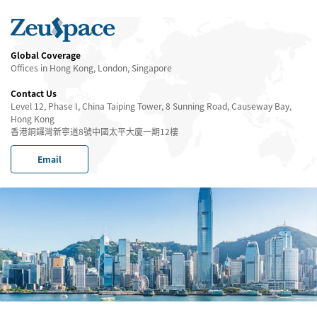
Global Coverage
Offices in Hong Kong, London, Singapore
Contact Us
Level 12, Phase I, China Taiping Tower, 8 Sunning Road, Causeway Bay,
Hong Kong
香港銅鑼灣新寧道8號中國太平大廈一期12樓
Email