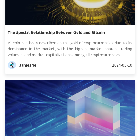
The Special Relationship Between Gold and Bitcoin
Bitcoin has been described as the gold of cryptocurrencies due to its
dominance in the market, with the highest market shares, trading
volumes, and market capitalizations among all cryptocurrencies …
James Ye
2024-05-10