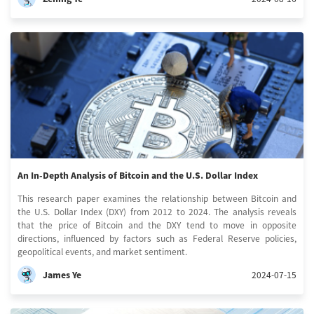
An In-Depth Analysis of Bitcoin and the U.S. Dollar Index
This research paper examines the relationship between Bitcoin and
the U.S. Dollar Index (DXY) from 2012 to 2024. The analysis reveals
that the price of Bitcoin and the DXY tend to move in opposite
directions, influenced by factors such as Federal Reserve policies,
geopolitical events, and market sentiment.
James Ye
2024-07-15