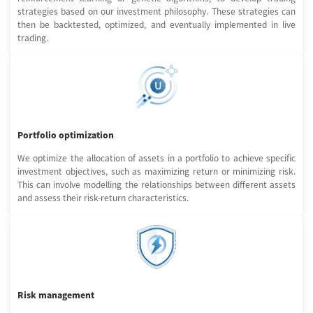
strategies based on our investment philosophy. These strategies can
then be backtested, optimized, and eventually implemented in live
trading.
Portfolio optimization
We optimize the allocation of assets in a portfolio to achieve specific
investment objectives, such as maximizing return or minimizing risk.
This can involve modelling the relationships between different assets
and assess their risk-return characteristics.
Risk management