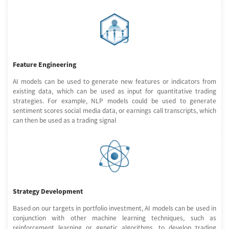
Feature Engineering
AI models can be used to generate new features or indicators from
existing data, which can be used as input for quantitative trading
strategies. For example, NLP models could be used to generate
sentiment scores social media data, or earnings call transcripts, which
can then be used as a trading signal
Strategy Development
Based on our targets in portfolio investment, AI models can be used in
conjunction with other machine learning techniques, such as
reinforcement learning or genetic algorithms, to develop trading